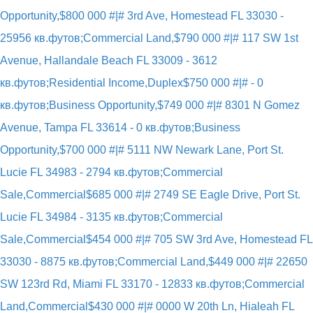
Opportunity,
$800 000 #|# 3rd Ave, Homestead FL 33030 -
25956 кв.футов;Commercial Land,
$790 000 #|# 117 SW 1st
Avenue, Hallandale Beach FL 33009 - 3612
кв.футов;Residential Income,Duplex
$750 000 #|# - 0
кв.футов;Business Opportunity,
$749 000 #|# 8301 N Gomez
Avenue, Tampa FL 33614 - 0 кв.футов;Business
Opportunity,
$700 000 #|# 5111 NW Newark Lane, Port St.
Lucie FL 34983 - 2794 кв.футов;Commercial
Sale,Commercial
$685 000 #|# 2749 SE Eagle Drive, Port St.
Lucie FL 34984 - 3135 кв.футов;Commercial
Sale,Commercial
$454 000 #|# 705 SW 3rd Ave, Homestead FL
33030 - 8875 кв.футов;Commercial Land,
$449 000 #|# 22650
SW 123rd Rd, Miami FL 33170 - 12833 кв.футов;Commercial
Land,Commercial
$430 000 #|# 0000 W 20th Ln, Hialeah FL