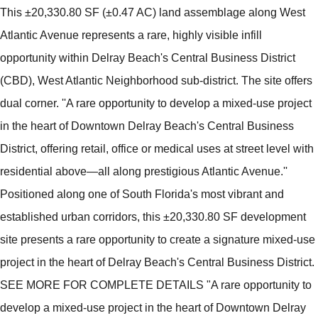
This ±20,330.80 SF (±0.47 AC) land assemblage along West
Atlantic Avenue represents a rare, highly visible infill
opportunity within Delray Beach's Central Business District
(CBD), West Atlantic Neighborhood sub-district. The site offers
dual corner. ''A rare opportunity to develop a mixed-use project
in the heart of Downtown Delray Beach's Central Business
District, offering retail, office or medical uses at street level with
residential above—all along prestigious Atlantic Avenue.''
Positioned along one of South Florida's most vibrant and
established urban corridors, this ±20,330.80 SF development
site presents a rare opportunity to create a signature mixed-use
project in the heart of Delray Beach's Central Business District.
SEE MORE FOR COMPLETE DETAILS "A rare opportunity to
develop a mixed-use project in the heart of Downtown Delray