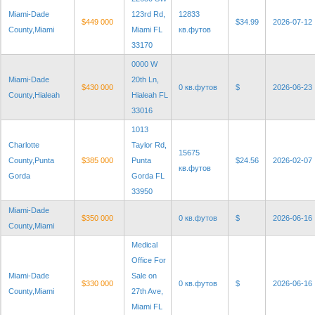
Miami-Dade
123rd Rd,
12833
$449 000
$34.99
2026-07-12
County,Miami
Miami FL
кв.футов
33170
0000 W
Miami-Dade
20th Ln,
$430 000
0 кв.футов
$
2026-06-23
County,Hialeah
Hialeah FL
33016
1013
Charlotte
Taylor Rd,
15675
County,Punta
$385 000
Punta
$24.56
2026-02-07
кв.футов
Gorda
Gorda FL
33950
Miami-Dade
$350 000
0 кв.футов
$
2026-06-16
County,Miami
Medical
Office For
Miami-Dade
Sale on
$330 000
0 кв.футов
$
2026-06-16
County,Miami
27th Ave,
Miami FL