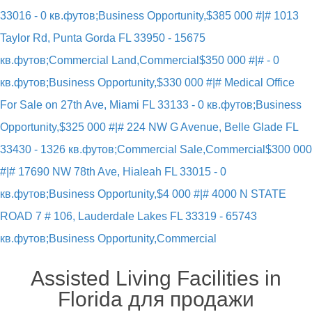
33016 - 0 кв.футов;Business Opportunity,
$385 000 #|# 1013
Taylor Rd, Punta Gorda FL 33950 - 15675
кв.футов;Commercial Land,Commercial
$350 000 #|# - 0
кв.футов;Business Opportunity,
$330 000 #|# Medical Office
For Sale on 27th Ave, Miami FL 33133 - 0 кв.футов;Business
Opportunity,
$325 000 #|# 224 NW G Avenue, Belle Glade FL
33430 - 1326 кв.футов;Commercial Sale,Commercial
$300 000
#|# 17690 NW 78th Ave, Hialeah FL 33015 - 0
кв.футов;Business Opportunity,
$4 000 #|# 4000 N STATE
ROAD 7 # 106, Lauderdale Lakes FL 33319 - 65743
кв.футов;Business Opportunity,Commercial
Assisted Living Facilities in
Florida для продажи