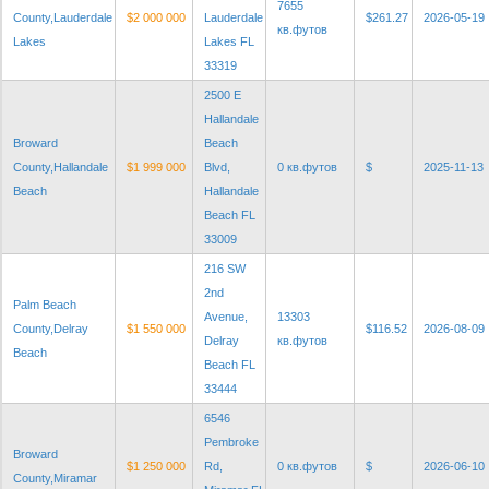
7655
County,Lauderdale
$2 000 000
Lauderdale
$261.27
2026-05-19
кв.футов
Lakes
Lakes FL
33319
2500 E
Hallandale
Broward
Beach
County,Hallandale
$1 999 000
Blvd,
0 кв.футов
$
2025-11-13
Beach
Hallandale
Beach FL
33009
216 SW
2nd
Palm Beach
Avenue,
13303
County,Delray
$1 550 000
$116.52
2026-08-09
Delray
кв.футов
Beach
Beach FL
33444
6546
Pembroke
Broward
$1 250 000
Rd,
0 кв.футов
$
2026-06-10
County,Miramar