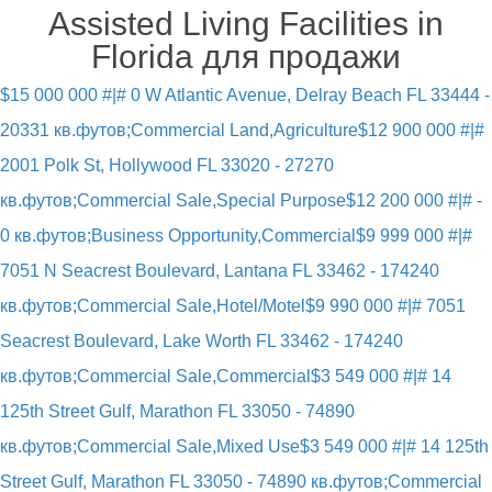
Assisted Living Facilities in
Florida для продажи
$15 000 000 #|# 0 W Atlantic Avenue, Delray Beach FL 33444 -
20331 кв.футов;Commercial Land,Agriculture
$12 900 000 #|#
2001 Polk St, Hollywood FL 33020 - 27270
кв.футов;Commercial Sale,Special Purpose
$12 200 000 #|# -
0 кв.футов;Business Opportunity,Commercial
$9 999 000 #|#
7051 N Seacrest Boulevard, Lantana FL 33462 - 174240
кв.футов;Commercial Sale,Hotel/Motel
$9 990 000 #|# 7051
Seacrest Boulevard, Lake Worth FL 33462 - 174240
кв.футов;Commercial Sale,Commercial
$3 549 000 #|# 14
125th Street Gulf, Marathon FL 33050 - 74890
кв.футов;Commercial Sale,Mixed Use
$3 549 000 #|# 14 125th
Street Gulf, Marathon FL 33050 - 74890 кв.футов;Commercial