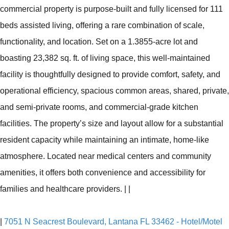
commercial property is purpose-built and fully licensed for 111
beds assisted living, offering a rare combination of scale,
functionality, and location. Set on a 1.3855-acre lot and
boasting 23,382 sq. ft. of living space, this well-maintained
facility is thoughtfully designed to provide comfort, safety, and
operational efficiency, spacious common areas, shared, private,
and semi-private rooms, and commercial-grade kitchen
facilities. The property’s size and layout allow for a substantial
resident capacity while maintaining an intimate, home-like
atmosphere. Located near medical centers and community
amenities, it offers both convenience and accessibility for
families and healthcare providers.
|
|
|
7051 N Seacrest Boulevard, Lantana FL 33462 - Hotel/Motel