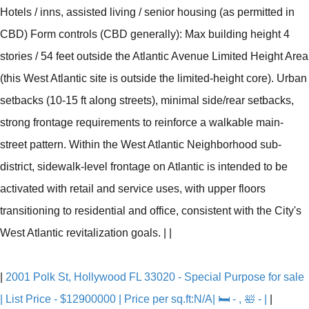
Hotels / inns, assisted living / senior housing (as permitted in
CBD) Form controls (CBD generally): Max building height 4
stories / 54 feet outside the Atlantic Avenue Limited Height Area
(this West Atlantic site is outside the limited-height core). Urban
setbacks (10-15 ft along streets), minimal side/rear setbacks,
strong frontage requirements to reinforce a walkable main-
street pattern. Within the West Atlantic Neighborhood sub-
district, sidewalk-level frontage on Atlantic is intended to be
activated with retail and service uses, with upper floors
transitioning to residential and office, consistent with the City's
West Atlantic revitalization goals.
|
|
|
2001 Polk St, Hollywood FL 33020 - Special Purpose for sale
| List Price - $12900000 | Price per sq.ft:N/A| 🛏 - , 🛀 - |
|