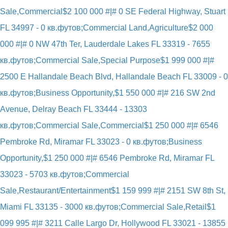
Sale,Commercial
$2 100 000 #|# 0 SE Federal Highway, Stuart
FL 34997 - 0 кв.футов;Commercial Land,Agriculture
$2 000
000 #|# 0 NW 47th Ter, Lauderdale Lakes FL 33319 - 7655
кв.футов;Commercial Sale,Special Purpose
$1 999 000 #|#
2500 E Hallandale Beach Blvd, Hallandale Beach FL 33009 - 0
кв.футов;Business Opportunity,
$1 550 000 #|# 216 SW 2nd
Avenue, Delray Beach FL 33444 - 13303
кв.футов;Commercial Sale,Commercial
$1 250 000 #|# 6546
Pembroke Rd, Miramar FL 33023 - 0 кв.футов;Business
Opportunity,
$1 250 000 #|# 6546 Pembroke Rd, Miramar FL
33023 - 5703 кв.футов;Commercial
Sale,Restaurant/Entertainment
$1 159 999 #|# 2151 SW 8th St,
Miami FL 33135 - 3000 кв.футов;Commercial Sale,Retail
$1
099 995 #|# 3211 Calle Largo Dr, Hollywood FL 33021 - 13855