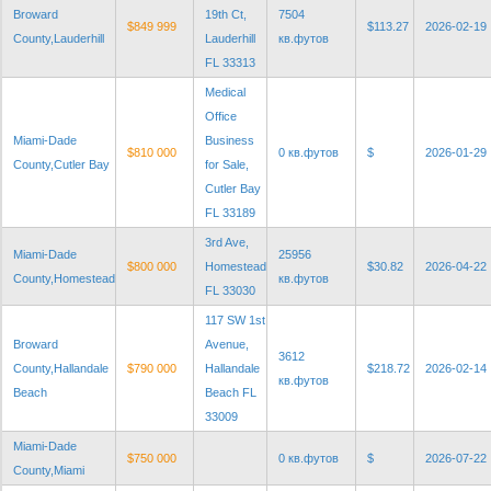
Broward
19th Ct,
7504
$849 999
$113.27
2026-02-19
County,Lauderhill
Lauderhill
кв.футов
FL 33313
Medical
Office
Miami-Dade
Business
$810 000
0 кв.футов
$
2026-01-29
County,Cutler Bay
for Sale,
Cutler Bay
FL 33189
3rd Ave,
Miami-Dade
25956
$800 000
Homestead
$30.82
2026-04-22
County,Homestead
кв.футов
FL 33030
117 SW 1st
Broward
Avenue,
3612
County,Hallandale
$790 000
Hallandale
$218.72
2026-02-14
кв.футов
Beach
Beach FL
33009
Miami-Dade
$750 000
0 кв.футов
$
2026-07-22
County,Miami