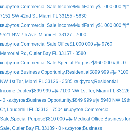
кв.футов;Commercial Sale,Income/MultiFamily
$1 000 000 #|#
7151 SW 42nd St, Miami FL 33155 - 5830
кв.футов;Commercial Sale,Income/MultiFamily
$1 000 000 #|#
5521 NW 7th Ave, Miami FL 33127 - 7000
кв.футов;Commercial Sale,Office
$1 000 000 #|# 9760
Memorial Rd, Cutler Bay FL 33157 - 8580
кв.футов;Commercial Sale,Special Purpose
$960 000 #|# - 0
кв.футов;Business Opportunity,Residential
$899 999 #|# 7100
NW 1st Ter, Miami FL 33126 - 3585 кв.футов;Residential
Income,Duplex
$899 999 #|# 7100 NW 1st Ter, Miami FL 33126
- 0 кв.футов;Business Opportunity,
$849 999 #|# 5940 NW 19th
Ct, Lauderhill FL 33313 - 7504 кв.футов;Commercial
Sale,Special Purpose
$810 000 #|# Medical Office Business for
Sale, Cutler Bay FL 33189 - 0 кв.футов;Business