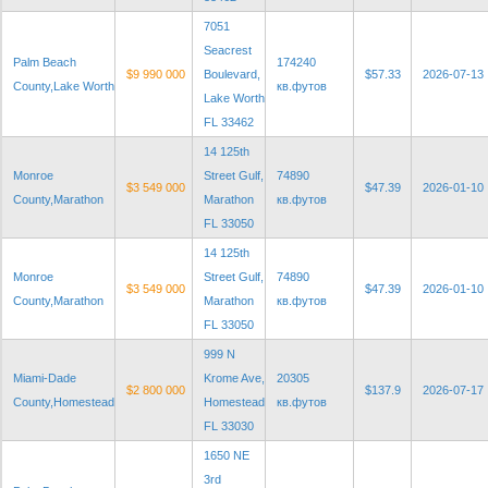
7051
Seacrest
Palm Beach
174240
$9 990 000
Boulevard,
$57.33
2026-07-13
County,Lake Worth
кв.футов
Lake Worth
FL 33462
14 125th
Monroe
Street Gulf,
74890
$3 549 000
$47.39
2026-01-10
County,Marathon
Marathon
кв.футов
FL 33050
14 125th
Monroe
Street Gulf,
74890
$3 549 000
$47.39
2026-01-10
County,Marathon
Marathon
кв.футов
FL 33050
999 N
Miami-Dade
Krome Ave,
20305
$2 800 000
$137.9
2026-07-17
County,Homestead
Homestead
кв.футов
FL 33030
1650 NE
3rd