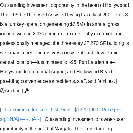
Outstanding investment opportunity in the heart of Hollywood!
This 105-bed licensed Assisted Living Facility at 2001 Polk St
is a turnkey operation generating $3.5M+ in annual gross
income with an 8.1% going-in cap rate. Fully occupied and
professionally managed, the three-story 27,270 SF building is
well-maintained and delivers consistent cash flow. Prime
central location—just minutes to I-95, Fort Lauderdale–
Hollywood International Airport, and Hollywood Beach—
providing convenience for residents, staff, and families.
|
Ⓐ
Auction
|
|
- Commercial for sale | List Price - $12200000 | Price per
sq.ft:N/A| 🛏 - , 🛀 - |
|
Outstanding investment or owner-user
opportunity in the heart of Margate. This free-standing