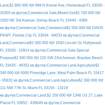
Land,
$2 800 000 #|# 999 N Krome Ave, Homestead FL 33030 -
20305 кв.футов;Commercial Sale,Mixed Use
$2 700 000 #|#
1650 NE 3rd Avenue, Delray Beach FL 33444 - 4360
кв.футов;Commercial Sale,Commercial
$2 500 000 #|# DAVIS
PKWY, Florida City FL 33034 - 64033 кв.футов;Commercial
Land,Commercial
$2 500 000 #|# 1930 Lincoln St, Hollywood
FL 33020 - 10914 кв.футов;Commercial Sale,Special
Purpose
$2 500 000 #|# 220 SW 23rd Avenue, Boynton Beach
FL 33435 - 48352 кв.футов;Commercial Land,Agriculture
$2
340 000 #|# 0000 Pineridge Lane, West Palm Beach FL 33417
- 95832 кв.футов;Commercial Land,Agriculture
$2 300 000 #|#
111 NW 77th St, Miami FL 33150 - 13219
кв.футов;Commercial Land,
$2 250 000 #|# 1346 US 27, Lake
Placid FL 33852 - 438649 кв.футов;Commercial