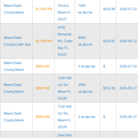
Miami-Dade
7th Ave,
7000
$1 000 000
$142.86
2026-07-22
County,Miami
Miami FL
кв.футов
33127
9760
Memorial
Miami-Dade
8580
$1 000 000
Rd, Cutler
$116.55
2026-05-12
County,Cutler Bay
кв.футов
Bay FL
33157
Miami-Dade
$960 000
0 кв.футов
$
2026-07-10
County,Miami
7100 NW
Miami-Dade
1st Ter,
3585
$899 999
$251.05
2026-05-17
County,Miami
Miami FL
кв.футов
33126
7100 NW
Miami-Dade
1st Ter,
$899 999
0 кв.футов
$
2026-05-17
County,Miami
Miami FL
33126
5940 NW