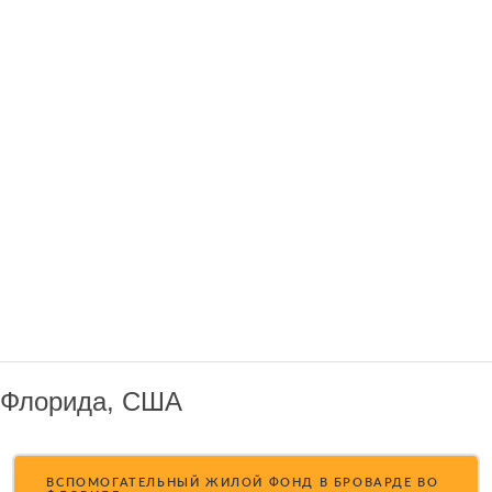
Флорида, США
ВСПОМОГАТЕЛЬНЫЙ ЖИЛОЙ ФОНД В БРОВАРДЕ ВО