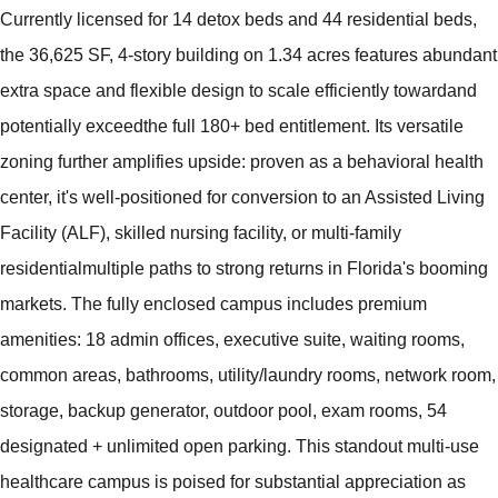
Currently licensed for 14 detox beds and 44 residential beds,
the 36,625 SF, 4-story building on 1.34 acres features abundant
extra space and flexible design to scale efficiently towardand
potentially exceedthe full 180+ bed entitlement. Its versatile
zoning further amplifies upside: proven as a behavioral health
center, it's well-positioned for conversion to an Assisted Living
Facility (ALF), skilled nursing facility, or multi-family
residentialmultiple paths to strong returns in Florida's booming
markets. The fully enclosed campus includes premium
amenities: 18 admin offices, executive suite, waiting rooms,
common areas, bathrooms, utility/laundry rooms, network room,
storage, backup generator, outdoor pool, exam rooms, 54
designated + unlimited open parking. This standout multi-use
healthcare campus is poised for substantial appreciation as