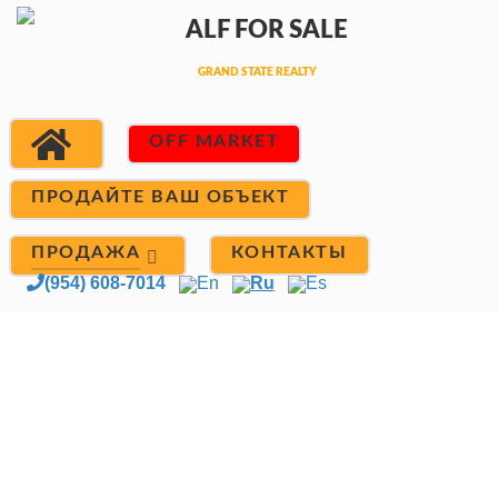
OFF MARKET
ПРОДАЙТЕ ВАШ ОБЪЕКТ
ПРОДАЖА
КОНТАКТЫ
(954) 608-7014
En
Ru
Es