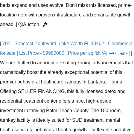
beds expand and uses evolve. Don't miss this licensed, prime-
location gem with proven infrastructure and remarkable growth
ahead.
|
Ⓐ
Auction
|
|
7051 Seacrest Boulevard, Lake Worth FL 33462 - Commercial
for sale | List Price - $9990000 | Price per sq.ft:N/A| 🛏 - , 🛀 - |
|
We are thrilled to announce exciting zoning advancements that
dramatically boost the already exceptional potential of this
premier behavioral healthcare campus in Lantana, Florida.
Offering SELLER FINANCING, this fully licensed detox and
residential treatment center offers a rare, high-upside
investment in thriving Palm Beach County. The 100-room,
turnkey facility is ideally suited for SUD treatment, mental
health services, behavioral health growth—or flexible adaptive