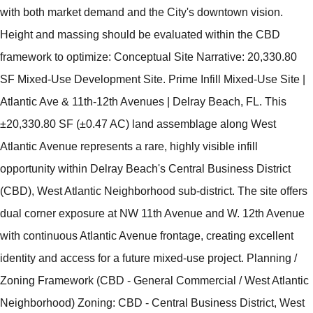
with both market demand and the City's downtown vision.
Height and massing should be evaluated within the CBD
framework to optimize: Conceptual Site Narrative: 20,330.80
SF Mixed-Use Development Site. Prime Infill Mixed-Use Site |
Atlantic Ave & 11th-12th Avenues | Delray Beach, FL. This
±20,330.80 SF (±0.47 AC) land assemblage along West
Atlantic Avenue represents a rare, highly visible infill
opportunity within Delray Beach's Central Business District
(CBD), West Atlantic Neighborhood sub-district. The site offers
dual corner exposure at NW 11th Avenue and W. 12th Avenue
with continuous Atlantic Avenue frontage, creating excellent
identity and access for a future mixed-use project. Planning /
Zoning Framework (CBD - General Commercial / West Atlantic
Neighborhood) Zoning: CBD - Central Business District, West