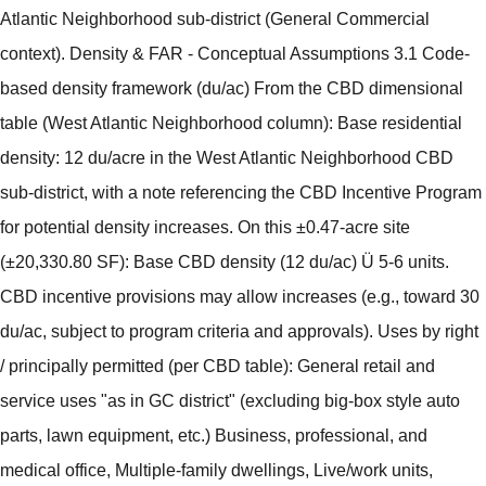
Atlantic Neighborhood sub-district (General Commercial
context). Density & FAR - Conceptual Assumptions 3.1 Code-
based density framework (du/ac) From the CBD dimensional
table (West Atlantic Neighborhood column): Base residential
density: 12 du/acre in the West Atlantic Neighborhood CBD
sub-district, with a note referencing the CBD Incentive Program
for potential density increases. On this ±0.47-acre site
(±20,330.80 SF): Base CBD density (12 du/ac) Ü 5-6 units.
CBD incentive provisions may allow increases (e.g., toward 30
du/ac, subject to program criteria and approvals). Uses by right
/ principally permitted (per CBD table): General retail and
service uses "as in GC district" (excluding big-box style auto
parts, lawn equipment, etc.) Business, professional, and
medical office, Multiple-family dwellings, Live/work units,