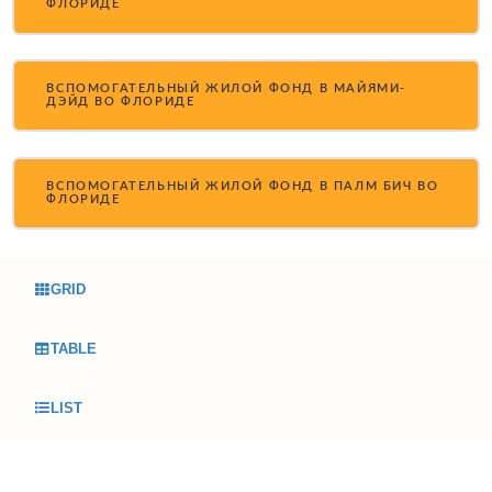
ФЛОРИДЕ
ВСПОМОГАТЕЛЬНЫЙ ЖИЛОЙ ФОНД В МАЙЯМИ-
ДЭЙД ВО ФЛОРИДЕ
ВСПОМОГАТЕЛЬНЫЙ ЖИЛОЙ ФОНД В ПАЛМ БИЧ ВО
ФЛОРИДЕ
GRID
TABLE
LIST