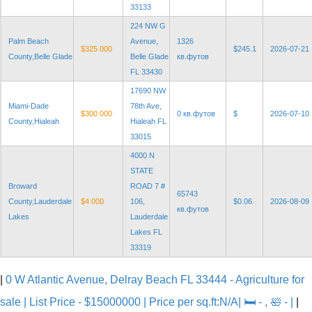
33133
224 NW G
Palm Beach
Avenue,
1326
$325 000
$245.1
2026-07-21
County,Belle Glade
Belle Glade
кв.футов
FL 33430
17690 NW
Miami-Dade
78th Ave,
$300 000
0 кв.футов
$
2026-07-10
County,Hialeah
Hialeah FL
33015
4000 N
STATE
Broward
ROAD 7 #
65743
County,Lauderdale
$4 000
106,
$0.06
2026-08-09
кв.футов
Lakes
Lauderdale
Lakes FL
33319
|
0 W Atlantic Avenue, Delray Beach FL 33444 - Agriculture for
sale | List Price - $15000000 | Price per sq.ft:N/A| 🛏 - , 🛀 - |
|