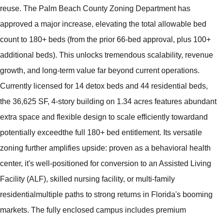
reuse. The Palm Beach County Zoning Department has
approved a major increase, elevating the total allowable bed
count to 180+ beds (from the prior 66-bed approval, plus 100+
additional beds). This unlocks tremendous scalability, revenue
growth, and long-term value far beyond current operations.
Currently licensed for 14 detox beds and 44 residential beds,
the 36,625 SF, 4-story building on 1.34 acres features abundant
extra space and flexible design to scale efficiently towardand
potentially exceedthe full 180+ bed entitlement. Its versatile
zoning further amplifies upside: proven as a behavioral health
center, it's well-positioned for conversion to an Assisted Living
Facility (ALF), skilled nursing facility, or multi-family
residentialmultiple paths to strong returns in Florida's booming
markets. The fully enclosed campus includes premium