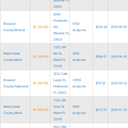
Miramar FL
33023
6546
Pembroke
Broward
5703
$1 250 000
Rd,
$219.18
2026-05-05
County,Miramar
кв.футов
Miramar FL
33023
2151 SW
Miami-Dade
8th St,
3000
$1 159 999
$386.67
2026-06-26
County,Miami
Miami FL
кв.футов
33135
3211 Calle
Broward
Largo Dr,
13855
$1 099 995
$79.39
2026-04-13
County,Hollywood
Hollywood
кв.футов
FL 33021
7151 SW
Miami-Dade
42nd St,
5830
$1 000 000
$171.53
2026-07-15
County,Miami
Miami FL
кв.футов
33155
5521 NW