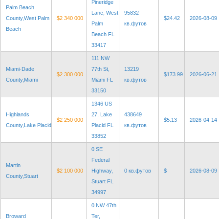
Pineridge
Palm Beach
Lane, West
95832
County,West Palm
$2 340 000
$24.42
2026-08-09
Palm
кв.футов
Beach
Beach FL
33417
111 NW
Miami-Dade
77th St,
13219
$2 300 000
$173.99
2026-06-21
County,Miami
Miami FL
кв.футов
33150
1346 US
Highlands
27, Lake
438649
$2 250 000
$5.13
2026-04-14
County,Lake Placid
Placid FL
кв.футов
33852
0 SE
Federal
Martin
$2 100 000
Highway,
0 кв.футов
$
2026-08-09
County,Stuart
Stuart FL
34997
0 NW 47th
Broward
Ter,