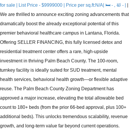
for sale | List Price - $9999000 | Price per sq.ft:N/A| 🛏 - , 🛀 - |
|
We are thrilled to announce exciting zoning advancements that
dramatically boost the already exceptional potential of this
premier behavioral healthcare campus in Lantana, Florida.
Offering SELLER FINANCING, this fully licensed detox and
residential treatment center offers a rare, high-upside
investment in thriving Palm Beach County. The 100-room,
turnkey facility is ideally suited for SUD treatment, mental
health services, behavioral health growth—or flexible adaptive
reuse. The Palm Beach County Zoning Department has
approved a major increase, elevating the total allowable bed
count to 180+ beds (from the prior 66-bed approval, plus 100+
additional beds). This unlocks tremendous scalability, revenue
growth, and long-term value far beyond current operations.