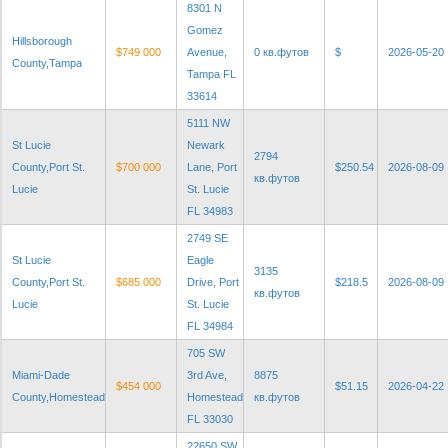
8301 N
Gomez
Hillsborough
$749 000
Avenue,
0 кв.футов
$
2026-05-20
County,Tampa
Tampa FL
33614
5111 NW
St Lucie
Newark
2794
County,Port St.
$700 000
Lane, Port
$250.54
2026-08-09
кв.футов
Lucie
St. Lucie
FL 34983
2749 SE
St Lucie
Eagle
3135
County,Port St.
$685 000
Drive, Port
$218.5
2026-08-09
кв.футов
Lucie
St. Lucie
FL 34984
705 SW
Miami-Dade
3rd Ave,
8875
$454 000
$51.15
2026-04-22
County,Homestead
Homestead
кв.футов
FL 33030
22650 SW