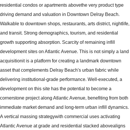
residential condos or apartments abovethe very product type
driving demand and valuation in Downtown Delray Beach.
Walkable to downtown shops, restaurants, arts district, nightlife,
and transit. Strong demographics, tourism, and residential
growth supporting absorption. Scarcity of remaining infill
development sites on Atlantic Avenue. This is not simply a land
acquisitionit is a platform for creating a landmark downtown
asset that complements Delray Beach's urban fabric while
delivering institutional-grade performance. Well-executed, a
development on this site has the potential to become a
cornerstone project along Atlantic Avenue, benefiting from both
immediate market demand and long-term urban infill dynamics.
A vertical massing strategywith commercial uses activating
Atlantic Avenue at grade and residential stacked abovealigns