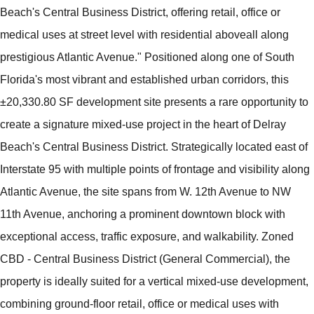
Beach's Central Business District, offering retail, office or
medical uses at street level with residential aboveall along
prestigious Atlantic Avenue." Positioned along one of South
Florida's most vibrant and established urban corridors, this
±20,330.80 SF development site presents a rare opportunity to
create a signature mixed-use project in the heart of Delray
Beach's Central Business District. Strategically located east of
Interstate 95 with multiple points of frontage and visibility along
Atlantic Avenue, the site spans from W. 12th Avenue to NW
11th Avenue, anchoring a prominent downtown block with
exceptional access, traffic exposure, and walkability. Zoned
CBD - Central Business District (General Commercial), the
property is ideally suited for a vertical mixed-use development,
combining ground-floor retail, office or medical uses with