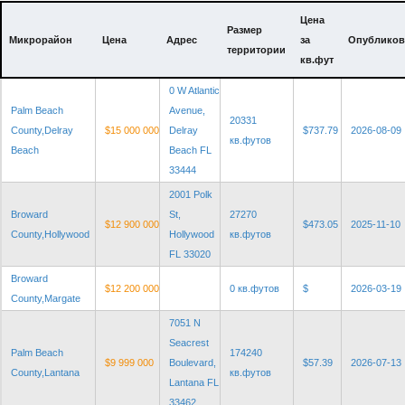
Цена
Размер
Микрорайон
Цена
Адрес
за
Опубликов
территории
кв.фут
0 W Atlantic
Palm Beach
Avenue,
20331
County,Delray
$15 000 000
Delray
$737.79
2026-08-09
кв.футов
Beach
Beach FL
33444
2001 Polk
Broward
St,
27270
$12 900 000
$473.05
2025-11-10
County,Hollywood
Hollywood
кв.футов
FL 33020
Broward
$12 200 000
0 кв.футов
$
2026-03-19
County,Margate
7051 N
Seacrest
Palm Beach
174240
$9 999 000
Boulevard,
$57.39
2026-07-13
County,Lantana
кв.футов
Lantana FL
33462