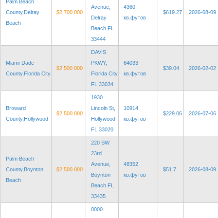
Palm Beach
Avenue,
4360
County,Delray
$2 700 000
$619.27
2026-08-09
Delray
кв.футов
Beach
Beach FL
33444
DAVIS
Miami-Dade
PKWY,
64033
$2 500 000
$39.04
2026-02-02
County,Florida City
Florida City
кв.футов
FL 33034
1930
Broward
Lincoln St,
10914
$2 500 000
$229.06
2026-07-06
County,Hollywood
Hollywood
кв.футов
FL 33020
220 SW
23rd
Palm Beach
Avenue,
48352
County,Boynton
$2 500 000
$51.7
2026-08-09
Boynton
кв.футов
Beach
Beach FL
33435
0000