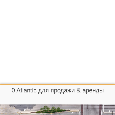
0 Atlantic для продажи & аренды