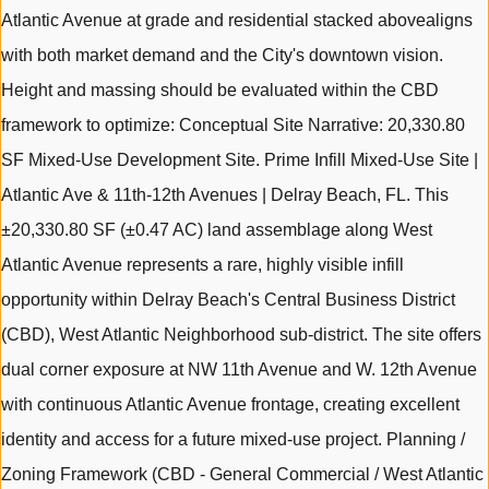
Atlantic Avenue at grade and residential stacked abovealigns
with both market demand and the City's downtown vision.
Height and massing should be evaluated within the CBD
framework to optimize: Conceptual Site Narrative: 20,330.80
SF Mixed-Use Development Site. Prime Infill Mixed-Use Site |
Atlantic Ave & 11th-12th Avenues | Delray Beach, FL. This
±20,330.80 SF (±0.47 AC) land assemblage along West
Atlantic Avenue represents a rare, highly visible infill
opportunity within Delray Beach's Central Business District
(CBD), West Atlantic Neighborhood sub-district. The site offers
dual corner exposure at NW 11th Avenue and W. 12th Avenue
with continuous Atlantic Avenue frontage, creating excellent
identity and access for a future mixed-use project. Planning /
Zoning Framework (CBD - General Commercial / West Atlantic