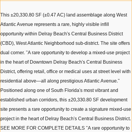
This ±20,330.80 SF (±0.47 AC) land assemblage along West
Atlantic Avenue represents a rare, highly visible infill
opportunity within Delray Beach's Central Business District
(CBD), West Atlantic Neighborhood sub-district. The site offers
dual corner. ''A rare opportunity to develop a mixed-use project
in the heart of Downtown Delray Beach's Central Business
District, offering retail, office or medical uses at street level with
residential above—all along prestigious Atlantic Avenue.''
Positioned along one of South Florida's most vibrant and
established urban corridors, this ±20,330.80 SF development
site presents a rare opportunity to create a signature mixed-use
project in the heart of Delray Beach's Central Business District.
SEE MORE FOR COMPLETE DETAILS "A rare opportunity to