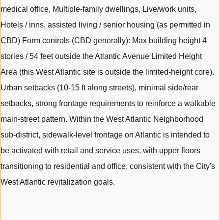
medical office, Multiple-family dwellings, Live/work units,
Hotels / inns, assisted living / senior housing (as permitted in
CBD) Form controls (CBD generally): Max building height 4
stories / 54 feet outside the Atlantic Avenue Limited Height
Area (this West Atlantic site is outside the limited-height core).
Urban setbacks (10-15 ft along streets), minimal side/rear
setbacks, strong frontage requirements to reinforce a walkable
main-street pattern. Within the West Atlantic Neighborhood
sub-district, sidewalk-level frontage on Atlantic is intended to
be activated with retail and service uses, with upper floors
transitioning to residential and office, consistent with the City's
West Atlantic revitalization goals.