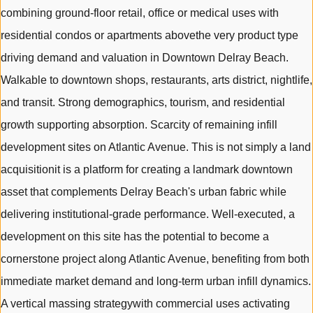
combining ground-floor retail, office or medical uses with
residential condos or apartments abovethe very product type
driving demand and valuation in Downtown Delray Beach.
Walkable to downtown shops, restaurants, arts district, nightlife,
and transit. Strong demographics, tourism, and residential
growth supporting absorption. Scarcity of remaining infill
development sites on Atlantic Avenue. This is not simply a land
acquisitionit is a platform for creating a landmark downtown
asset that complements Delray Beach's urban fabric while
delivering institutional-grade performance. Well-executed, a
development on this site has the potential to become a
cornerstone project along Atlantic Avenue, benefiting from both
immediate market demand and long-term urban infill dynamics.
A vertical massing strategywith commercial uses activating