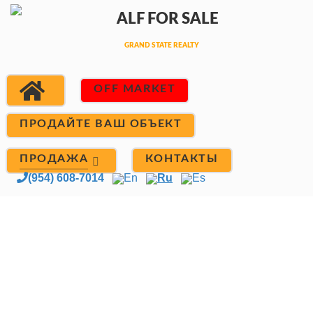
OFF MARKET
ПРОДАЙТЕ ВАШ ОБЪЕКТ
ПРОДАЖА
КОНТАКТЫ
(954) 608-7014
En
Ru
Es