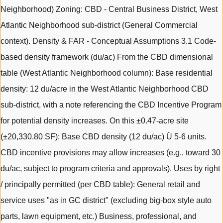
Neighborhood) Zoning: CBD - Central Business District, West
Atlantic Neighborhood sub-district (General Commercial
context). Density & FAR - Conceptual Assumptions 3.1 Code-
based density framework (du/ac) From the CBD dimensional
table (West Atlantic Neighborhood column): Base residential
density: 12 du/acre in the West Atlantic Neighborhood CBD
sub-district, with a note referencing the CBD Incentive Program
for potential density increases. On this ±0.47-acre site
(±20,330.80 SF): Base CBD density (12 du/ac) Ü 5-6 units.
CBD incentive provisions may allow increases (e.g., toward 30
du/ac, subject to program criteria and approvals). Uses by right
/ principally permitted (per CBD table): General retail and
service uses "as in GC district" (excluding big-box style auto
parts, lawn equipment, etc.) Business, professional, and