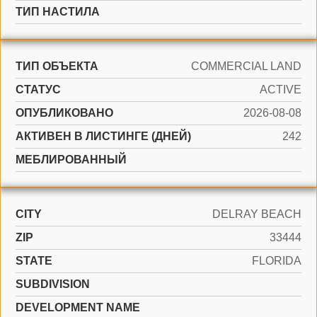
ТИП НАСТИЛА
ТИП ОБЪЕКТА
COMMERCIAL LAND
СТАТУС
ACTIVE
ОПУБЛИКОВАНО
2026-08-08
АКТИВЕН В ЛИСТИНГЕ (ДНЕЙ)
242
МЕБЛИРОВАННЫЙ
CITY
DELRAY BEACH
ZIP
33444
STATE
FLORIDA
SUBDIVISION
DEVELOPMENT NAME