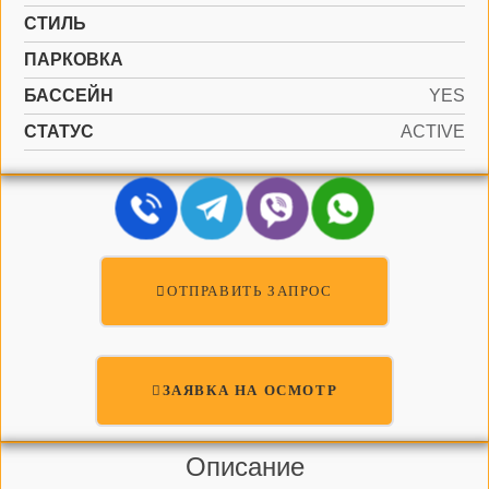
СТИЛЬ
ПАРКОВКА
БАССЕЙН
YES
СТАТУС
ACTIVE
ОТПРАВИТЬ ЗАПРОС
ЗАЯВКА НА ОСМОТР
Описание