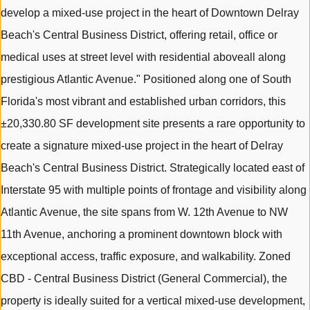
develop a mixed-use project in the heart of Downtown Delray
Beach's Central Business District, offering retail, office or
medical uses at street level with residential aboveall along
prestigious Atlantic Avenue." Positioned along one of South
Florida's most vibrant and established urban corridors, this
±20,330.80 SF development site presents a rare opportunity to
create a signature mixed-use project in the heart of Delray
Beach's Central Business District. Strategically located east of
Interstate 95 with multiple points of frontage and visibility along
Atlantic Avenue, the site spans from W. 12th Avenue to NW
11th Avenue, anchoring a prominent downtown block with
exceptional access, traffic exposure, and walkability. Zoned
CBD - Central Business District (General Commercial), the
property is ideally suited for a vertical mixed-use development,