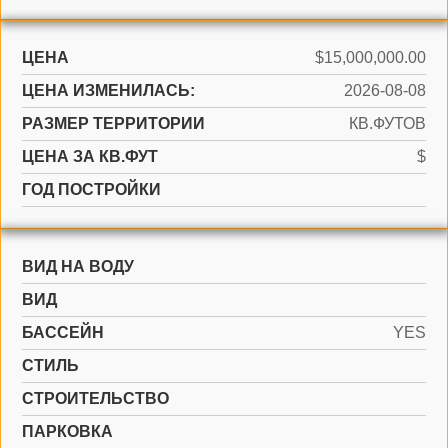
ЦЕНА
$15,000,000.00
ЦЕНА ИЗМЕНИЛАСЬ:
2026-08-08
РАЗМЕР ТЕРРИТОРИИ
КВ.ФУТОВ
ЦЕНА ЗА КВ.ФУТ
$
ГОД ПОСТРОЙКИ
ВИД НА ВОДУ
ВИД
БАССЕЙН
YES
СТИЛЬ
CТРОИТЕЛЬСТВО
ПАРКОВКА