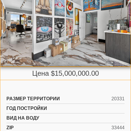
Цена $15,000,000.00
РАЗМЕР ТЕРРИТОРИИ
20331
ГОД ПОСТРОЙКИ
ВИД НА ВОДУ
ZIP
33444