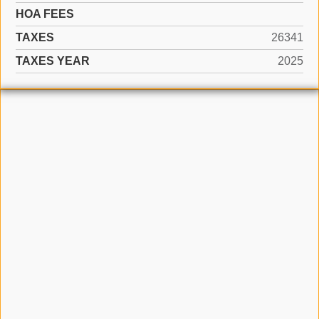
HOA FEES
TAXES
26341
TAXES YEAR
2025