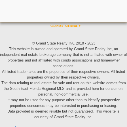
© Grand State Realty INC 2018 - 2023
This website is owned and operated by Grand State Realty Inc, an
independent real estate brokerage company that is not affiliated with owner of
properties and not affiliated with condo associations and homeowner
associations.
All listed trademarks are the properties of their respective owners. All listed
properties owned by their respective owners.
The data relating to real estate for sale and rent on this website comes from
the South East Florida Regional MLS and is provided here for consumers
personal, non-commercial use.
It may not be used for any purpose other than to identify prospective
properties consumers may be interested in purchasing or leasing.
Data provided is deemed reliable but not guaranteed. This website is
courtesy of Grand State Realty Inc.