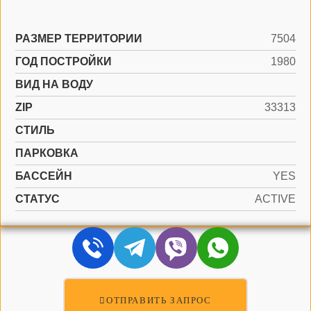
РАЗМЕР ТЕРРИТОРИИ
7504
ГОД ПОСТРОЙКИ
1980
ВИД НА ВОДУ
ZIP
33313
СТИЛЬ
ПАРКОВКА
БАССЕЙН
YES
СТАТУС
ACTIVE
ОТПРАВИТЬ ЗАПРОС