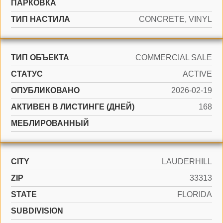
ПАРКОВКА
ТИП НАСТИЛА
CONCRETE, VINYL
ТИП ОБЪЕКТА
COMMERCIAL SALE
СТАТУС
ACTIVE
ОПУБЛИКОВАНО
2026-02-19
АКТИВЕН В ЛИСТИНГЕ (ДНЕЙ)
168
МЕБЛИРОВАННЫЙ
CITY
LAUDERHILL
ZIP
33313
STATE
FLORIDA
SUBDIVISION