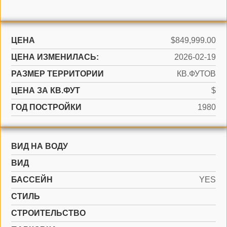
ЦЕНА
$849,999.00
ЦЕНА ИЗМЕНИЛАСЬ:
2026-02-19
РАЗМЕР ТЕРРИТОРИИ
КВ.ФУТОВ
ЦЕНА ЗА КВ.ФУТ
$
ГОД ПОСТРОЙКИ
1980
ВИД НА ВОДУ
ВИД
БАССЕЙН
YES
СТИЛЬ
CТРОИТЕЛЬСТВО