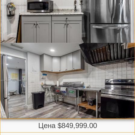
Цена $849,999.00