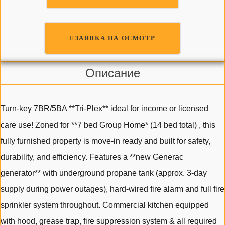
ЗАЯВКА НА ОСМОТР
Описание
Turn-key 7BR/5BA **Tri-Plex** ideal for income or licensed
care use! Zoned for **7 bed Group Home* (14 bed total) , this
fully furnished property is move-in ready and built for safety,
durability, and efficiency. Features a **new Generac
generator** with underground propane tank (approx. 3-day
supply during power outages), hard-wired fire alarm and full fire
sprinkler system throughout. Commercial kitchen equipped
with hood, grease trap, fire suppression system & all required