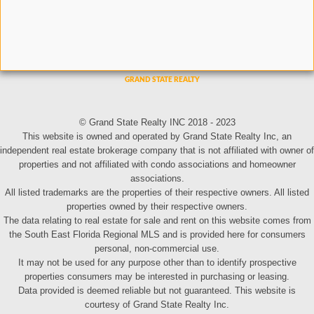
© Grand State Realty INC 2018 - 2023
This website is owned and operated by Grand State Realty Inc, an
independent real estate brokerage company that is not affiliated with owner of
properties and not affiliated with condo associations and homeowner
associations.
All listed trademarks are the properties of their respective owners. All listed
properties owned by their respective owners.
The data relating to real estate for sale and rent on this website comes from
the South East Florida Regional MLS and is provided here for consumers
personal, non-commercial use.
It may not be used for any purpose other than to identify prospective
properties consumers may be interested in purchasing or leasing.
Data provided is deemed reliable but not guaranteed. This website is
courtesy of Grand State Realty Inc.