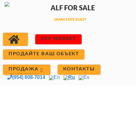
OFF MARKET
ПРОДАЙТЕ ВАШ ОБЪЕКТ
ПРОДАЖА
КОНТАКТЫ
(954) 608-7014
En
Ru
Es