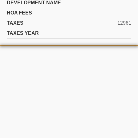
DEVELOPMENT NAME
HOA FEES
TAXES
12961
TAXES YEAR