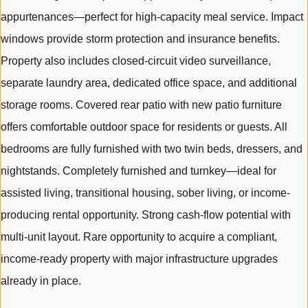
appurtenances—perfect for high-capacity meal service. Impact
windows provide storm protection and insurance benefits.
Property also includes closed-circuit video surveillance,
separate laundry area, dedicated office space, and additional
storage rooms. Covered rear patio with new patio furniture
offers comfortable outdoor space for residents or guests. All
bedrooms are fully furnished with two twin beds, dressers, and
nightstands. Completely furnished and turnkey—ideal for
assisted living, transitional housing, sober living, or income-
producing rental opportunity. Strong cash-flow potential with
multi-unit layout. Rare opportunity to acquire a compliant,
income-ready property with major infrastructure upgrades
already in place.