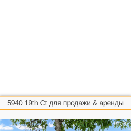
5940 19th Ct для продажи & аренды