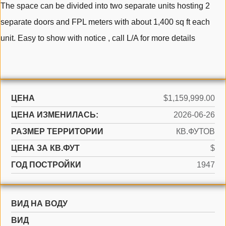
The space can be divided into two separate units hosting 2
separate doors and FPL meters with about 1,400 sq ft each
unit. Easy to show with notice , call L/A for more details
ЦЕНА
$1,159,999.00
ЦЕНА ИЗМЕНИЛАСЬ:
2026-06-26
РАЗМЕР ТЕРРИТОРИИ
КВ.ФУТОВ
ЦЕНА ЗА КВ.ФУТ
$
ГОД ПОСТРОЙКИ
1947
ВИД НА ВОДУ
ВИД