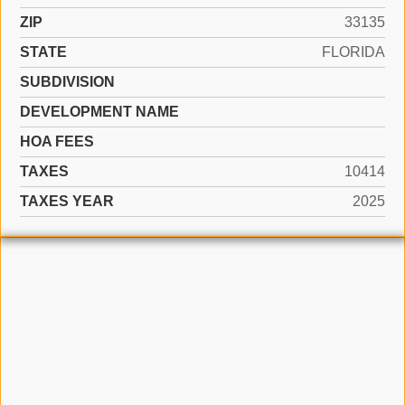
ZIP
33135
STATE
FLORIDA
SUBDIVISION
DEVELOPMENT NAME
HOA FEES
TAXES
10414
TAXES YEAR
2025