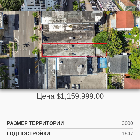
Цена $1,159,999.00
РАЗМЕР ТЕРРИТОРИИ
3000
ГОД ПОСТРОЙКИ
1947