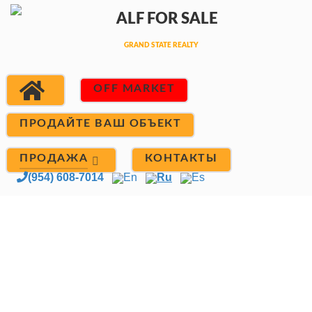
OFF MARKET
ПРОДАЙТЕ ВАШ ОБЪЕКТ
ПРОДАЖА
КОНТАКТЫ
(954) 608-7014
En
Ru
Es