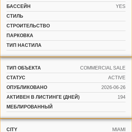
БАССЕЙН
YES
СТИЛЬ
CТРОИТЕЛЬСТВО
ПАРКОВКА
ТИП НАСТИЛА
ТИП ОБЪЕКТА
COMMERCIAL SALE
СТАТУС
ACTIVE
ОПУБЛИКОВАНО
2026-06-26
АКТИВЕН В ЛИСТИНГЕ (ДНЕЙ)
194
МЕБЛИРОВАННЫЙ
CITY
MIAMI