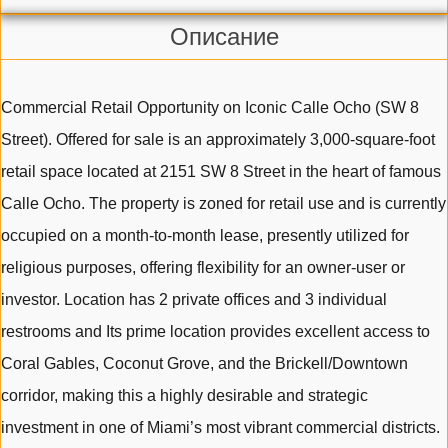
Описание
Commercial Retail Opportunity on Iconic Calle Ocho (SW 8
Street). Offered for sale is an approximately 3,000-square-foot
retail space located at 2151 SW 8 Street in the heart of famous
Calle Ocho. The property is zoned for retail use and is currently
occupied on a month-to-month lease, presently utilized for
religious purposes, offering flexibility for an owner-user or
investor. Location has 2 private offices and 3 individual
restrooms and Its prime location provides excellent access to
Coral Gables, Coconut Grove, and the Brickell/Downtown
corridor, making this a highly desirable and strategic
investment in one of Miami’s most vibrant commercial districts.