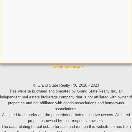
© Grand State Realty INC 2018 - 2023
This website is owned and operated by Grand State Realty Inc, an
independent real estate brokerage company that is not affiliated with owner of
properties and not affiliated with condo associations and homeowner
associations.
All listed trademarks are the properties of their respective owners. All listed
properties owned by their respective owners.
The data relating to real estate for sale and rent on this website comes from