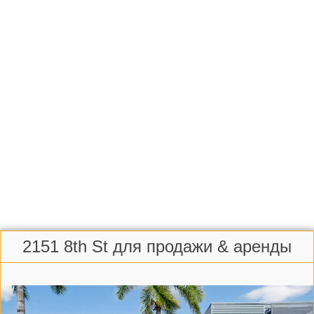
2151 8th St для продажи & аренды