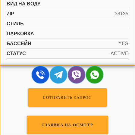
ВИД НА ВОДУ
ZIP
33135
СТИЛЬ
ПАРКОВКА
БАССЕЙН
YES
СТАТУС
ACTIVE
ОТПРАВИТЬ ЗАПРОС
ЗАЯВКА НА ОСМОТР