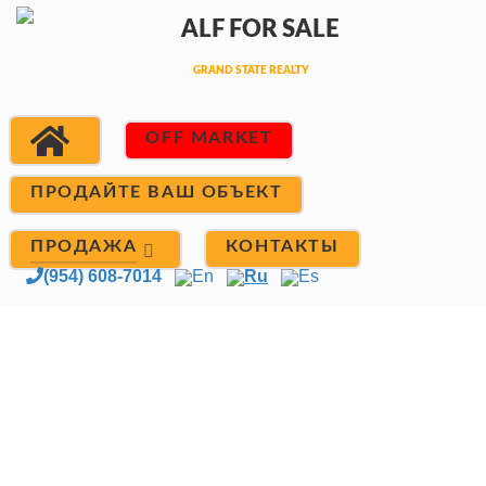
OFF MARKET
ПРОДАЙТЕ ВАШ ОБЪЕКТ
ПРОДАЖА
КОНТАКТЫ
(954) 608-7014
En
Ru
Es