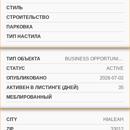
СТИЛЬ
CТРОИТЕЛЬСТВО
ПАРКОВКА
ТИП НАСТИЛА
ТИП ОБЪЕКТА
BUSINESS OPPORTUNITY
СТАТУС
ACTIVE
ОПУБЛИКОВАНО
2026-07-02
АКТИВЕН В ЛИСТИНГЕ (ДНЕЙ)
35
МЕБЛИРОВАННЫЙ
CITY
HIALEAH
ZIP
33012