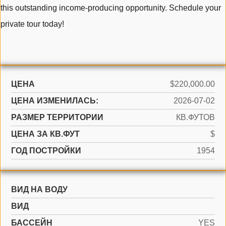
this outstanding income-producing opportunity. Schedule your
private tour today!
ЦЕНА
$220,000.00
ЦЕНА ИЗМЕНИЛАСЬ:
2026-07-02
РАЗМЕР ТЕРРИТОРИИ
КВ.ФУТОВ
ЦЕНА ЗА КВ.ФУТ
$
ГОД ПОСТРОЙКИ
1954
ВИД НА ВОДУ
ВИД
БАССЕЙН
YES