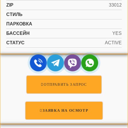
ZIP
33012
СТИЛЬ
ПАРКОВКА
БАССЕЙН
YES
СТАТУС
ACTIVE
ОТПРАВИТЬ ЗАПРОС
ЗАЯВКА НА ОСМОТР