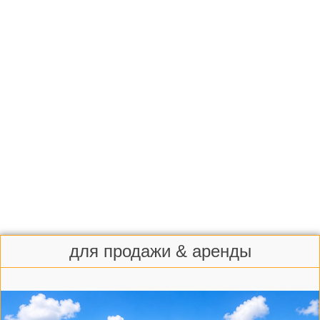
для продажи & аренды