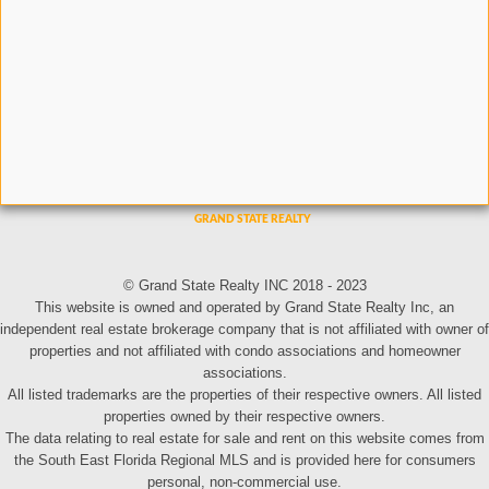
© Grand State Realty INC 2018 - 2023
This website is owned and operated by Grand State Realty Inc, an
independent real estate brokerage company that is not affiliated with owner of
properties and not affiliated with condo associations and homeowner
associations.
All listed trademarks are the properties of their respective owners. All listed
properties owned by their respective owners.
The data relating to real estate for sale and rent on this website comes from
the South East Florida Regional MLS and is provided here for consumers
personal, non-commercial use.