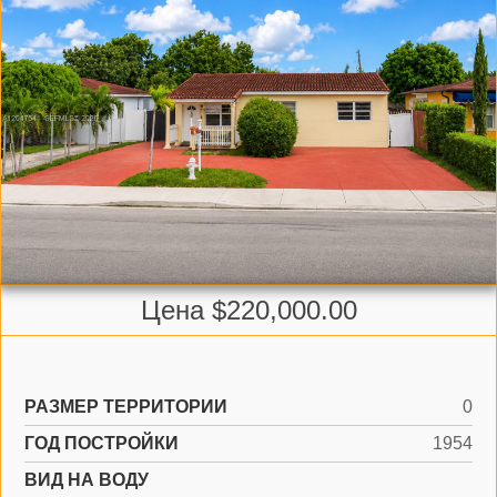
Цена $220,000.00
РАЗМЕР ТЕРРИТОРИИ
0
ГОД ПОСТРОЙКИ
1954
ВИД НА ВОДУ