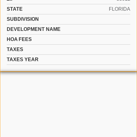
STATE
FLORIDA
SUBDIVISION
DEVELOPMENT NAME
HOA FEES
TAXES
TAXES YEAR