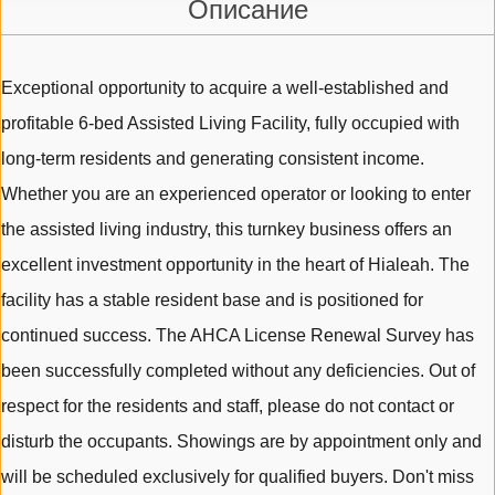
Описание
Exceptional opportunity to acquire a well-established and
profitable 6-bed Assisted Living Facility, fully occupied with
long-term residents and generating consistent income.
Whether you are an experienced operator or looking to enter
the assisted living industry, this turnkey business offers an
excellent investment opportunity in the heart of Hialeah. The
facility has a stable resident base and is positioned for
continued success. The AHCA License Renewal Survey has
been successfully completed without any deficiencies. Out of
respect for the residents and staff, please do not contact or
disturb the occupants. Showings are by appointment only and
will be scheduled exclusively for qualified buyers. Don't miss