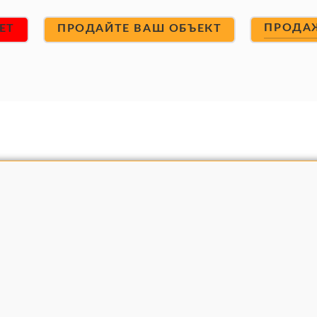
ПРОДА
ET
ПРОДАЙТЕ ВАШ ОБЪЕКТ