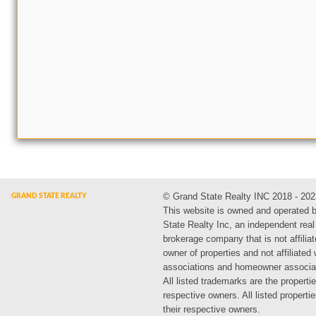
© Grand State Realty INC 2018 - 202
This website is owned and operated 
State Realty Inc, an independent real
brokerage company that is not affiliat
owner of properties and not affiliated
associations and homeowner associa
All listed trademarks are the propertie
respective owners. All listed propert
their respective owners.