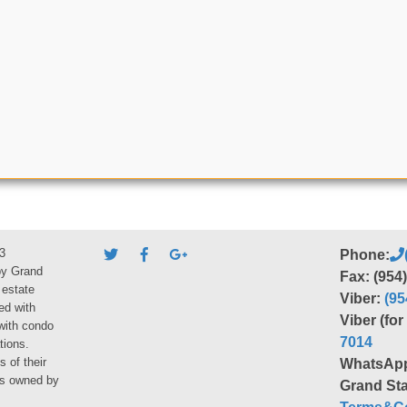
3
Phone:
by Grand
Fax: (954
 estate
Viber:
(95
ed with
Viber (fo
 with condo
7014
tions.
s of their
WhatsAp
ies owned by
Grand Sta