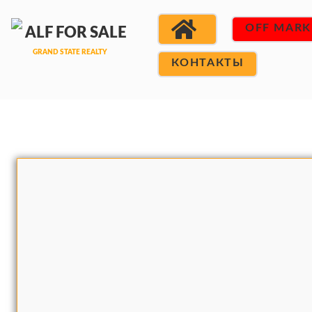
OFF MARK
КОНТАКТЫ