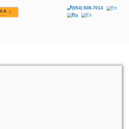
(954) 608-7014
En
ЖА
Ru
Es