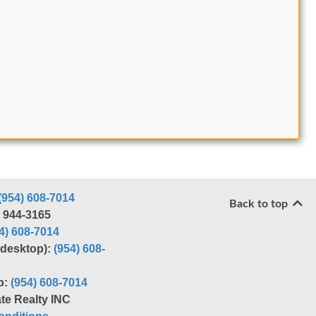
(954) 608-7014
Back to top
) 944-3165
4) 608-7014
r desktop):
(954) 608-
p:
(954) 608-7014
te Realty INC