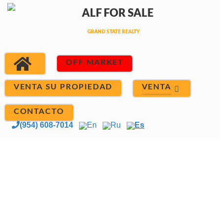
OFF MARKET
VENTA
VENTA SU PROPIEDAD
CONTACTO
(954) 608-7014
En
Ru
Es