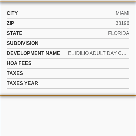
CITY
MIAMI
ZIP
33196
STATE
FLORIDA
SUBDIVISION
DEVELOPMENT NAME
EL IDILIO ADULT DAY CARE DBA G
HOA FEES
TAXES
TAXES YEAR