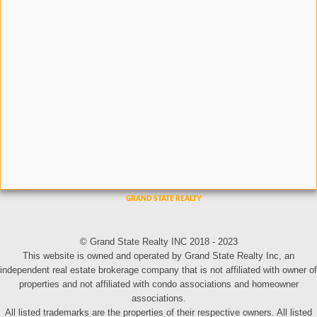
© Grand State Realty INC 2018 - 2023
This website is owned and operated by Grand State Realty Inc, an
independent real estate brokerage company that is not affiliated with owner of
properties and not affiliated with condo associations and homeowner
associations.
All listed trademarks are the properties of their respective owners. All listed