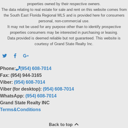
properties owned by their respective owners.
The data relating to real estate for sale and rent on this website comes from
the South East Florida Regional MLS and is provided here for consumers
personal, non-commercial use.
It may not be used for any purpose other than to identify prospective
properties consumers may be interested in purchasing or leasing.
Data provided is deemed reliable but not guaranteed. This website is
courtesy of Grand State Realty Inc.
Phone:
(954) 608-7014
Fax: (954) 944-3165
Viber:
(954) 608-7014
Viber (for desktop):
(954) 608-7014
WhatsApp:
(954) 608-7014
Grand State Realty INC
Terms&Conditions
Back to top