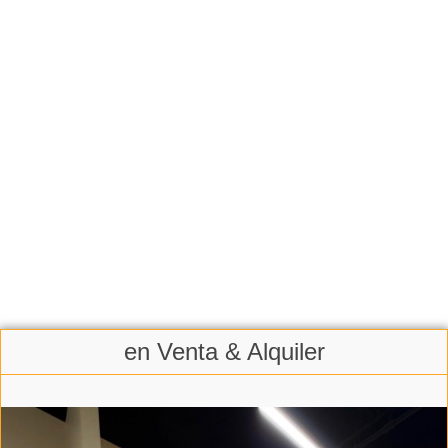
en Venta & Alquiler