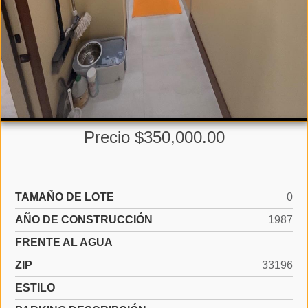
Precio $350,000.00
TAMAÑO DE LOTE
0
AÑO DE CONSTRUCCIÓN
1987
FRENTE AL AGUA
ZIP
33196
ESTILO