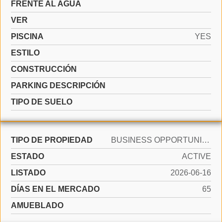
FRENTE AL AGUA
VER
PISCINA
YES
ESTILO
CONSTRUCCIÓN
PARKING DESCRIPCIÓN
TIPO DE SUELO
TIPO DE PROPIEDAD
BUSINESS OPPORTUNITY
ESTADO
ACTIVE
LISTADO
2026-06-16
DÍAS EN EL MERCADO
65
AMUEBLADO