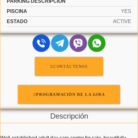
PARKING DESCRIPCIÓN
PISCINA
YES
ESTADO
ACTIVE
CONTÁCTENOS
PROGRAMACIÓN DE LA GIRA
Descripción
Well-established adult day care center for sale, beautifully