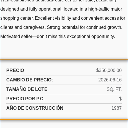
designed and fully operational, located in a high-traffic major
shopping center. Excellent visibility and convenient access for
clients and caregivers. Strong potential for continued growth.
Motivated seller—don’t miss this exceptional opportunity.
PRECIO
$350,000.00
CAMBIO DE PRECIO:
2026-06-16
TAMAÑO DE LOTE
SQ. FT.
PRECIO POR P.C.
$
AÑO DE CONSTRUCCIÓN
1987