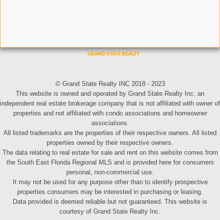
© Grand State Realty INC 2018 - 2023
This website is owned and operated by Grand State Realty Inc, an
independent real estate brokerage company that is not affiliated with owner of
properties and not affiliated with condo associations and homeowner
associations.
All listed trademarks are the properties of their respective owners. All listed
properties owned by their respective owners.
The data relating to real estate for sale and rent on this website comes from
the South East Florida Regional MLS and is provided here for consumers
personal, non-commercial use.
It may not be used for any purpose other than to identify prospective
properties consumers may be interested in purchasing or leasing.
Data provided is deemed reliable but not guaranteed. This website is
courtesy of Grand State Realty Inc.