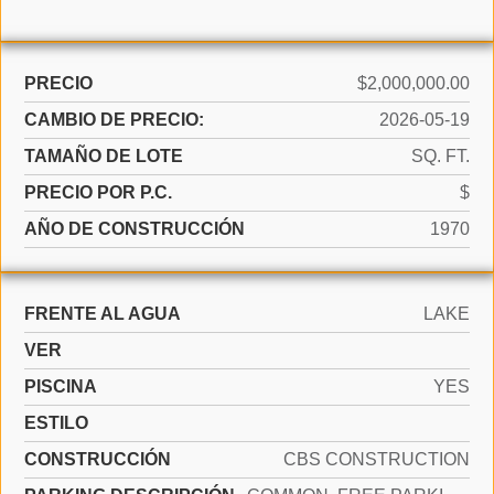
PRECIO
$2,000,000.00
CAMBIO DE PRECIO:
2026-05-19
TAMAÑO DE LOTE
SQ. FT.
PRECIO POR P.C.
$
AÑO DE CONSTRUCCIÓN
1970
FRENTE AL AGUA
LAKE
VER
PISCINA
YES
ESTILO
CONSTRUCCIÓN
CBS CONSTRUCTION