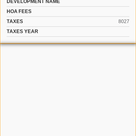
DEVELOPMENT NAME
HOA FEES
TAXES
8027
TAXES YEAR