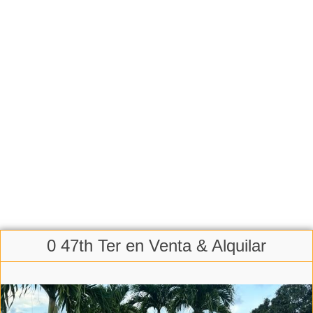
0 47th Ter en Venta & Alquilar