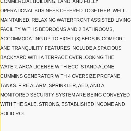
COMMERCIAL BUILDING, LAND, AND FULLY
OPERATIONAL BUSINESS OFFERED TOGETHER. WELL-
MAINTAINED, RELAXING WATERFRONT ASSISTED LIVING
FACILITY WITH 5 BEDROOMS AND 2 BATHROOMS,
ACCOMMODATING UP TO EIGHT (8) BEDS IN COMFORT
AND TRANQUILITY. FEATURES INCLUDE A SPACIOUS
BACKYARD WITH A TERRACE OVERLOOKING THE
WATER. AHCA LICENSE WITH ECC, STAND-ALONE
CUMMINS GENERATOR WITH 4 OVERSIZE PROPANE
TANKS. FIRE ALARM, SPRINKLER, AED, AND A
MONITORED SECURITY SYSTEM ARE BEING CONVEYED
WITH THE SALE. STRONG, ESTABLISHED INCOME AND
SOLID ROI.