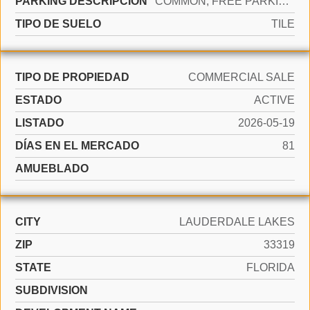
PARKING DESCRIPCIÓN
COMMON, FREE PARKING, ON STREET
TIPO DE SUELO
TILE
TIPO DE PROPIEDAD
COMMERCIAL SALE
ESTADO
ACTIVE
LISTADO
2026-05-19
DÍAS EN EL MERCADO
81
AMUEBLADO
CITY
LAUDERDALE LAKES
ZIP
33319
STATE
FLORIDA
SUBDIVISION