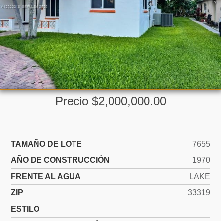
Precio $2,000,000.00
TAMAÑO DE LOTE
7655
AÑO DE CONSTRUCCIÓN
1970
FRENTE AL AGUA
LAKE
ZIP
33319
ESTILO