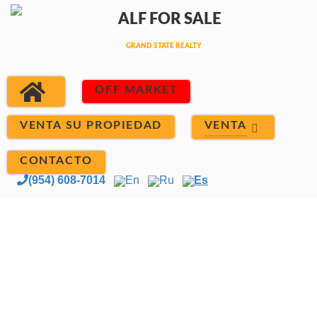
OFF MARKET
VENTA
VENTA SU PROPIEDAD
CONTACTO
(954) 608-7014
En
Ru
Es