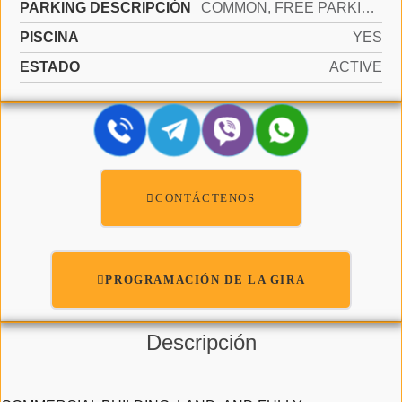
PARKING DESCRIPCIÓN
COMMON, FREE PARKING, ON STREET
PISCINA
YES
ESTADO
ACTIVE
CONTÁCTENOS
PROGRAMACIÓN DE LA GIRA
Descripción