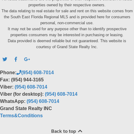
properties owned by their respective owners.
The data relating to real estate for sale and rent on this website comes from
the South East Florida Regional MLS and is provided here for consumers
personal, non-commercial use.
It may not be used for any purpose other than to identify prospective
properties consumers may be interested in purchasing or leasing.
Data provided is deemed reliable but not guaranteed. This website is
courtesy of Grand State Realty Inc.
Phone:
(954) 608-7014
Fax: (954) 944-3165
Viber:
(954) 608-7014
Viber (for desktop):
(954) 608-7014
WhatsApp:
(954) 608-7014
Grand State Realty INC
Terms&Conditions
Back to top