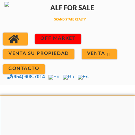
OFF MARKET
VENTA
VENTA SU PROPIEDAD
CONTACTO
(954) 608-7014
En
Ru
Es