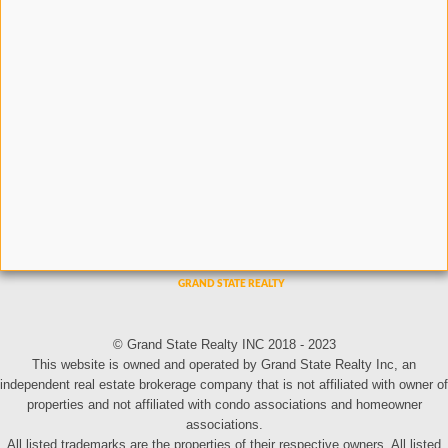
© Grand State Realty INC 2018 - 2023
This website is owned and operated by Grand State Realty Inc, an
independent real estate brokerage company that is not affiliated with owner of
properties and not affiliated with condo associations and homeowner
associations.
All listed trademarks are the properties of their respective owners. All listed