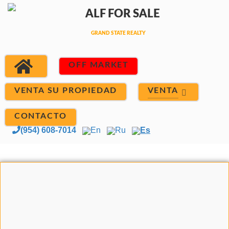
OFF MARKET
VENTA
VENTA SU PROPIEDAD
CONTACTO
(954) 608-7014
En
Ru
Es