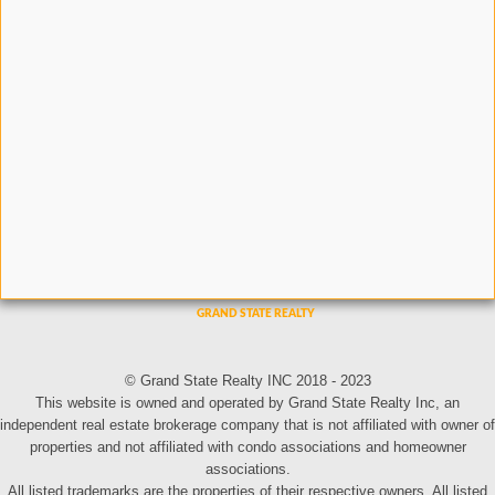
© Grand State Realty INC 2018 - 2023
This website is owned and operated by Grand State Realty Inc, an
independent real estate brokerage company that is not affiliated with owner of
properties and not affiliated with condo associations and homeowner
associations.
All listed trademarks are the properties of their respective owners. All listed