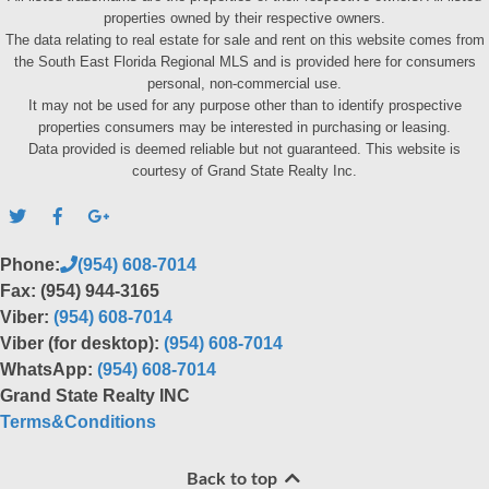
properties owned by their respective owners.
The data relating to real estate for sale and rent on this website comes from
the South East Florida Regional MLS and is provided here for consumers
personal, non-commercial use.
It may not be used for any purpose other than to identify prospective
properties consumers may be interested in purchasing or leasing.
Data provided is deemed reliable but not guaranteed. This website is
courtesy of Grand State Realty Inc.
Phone:
(954) 608-7014
Fax: (954) 944-3165
Viber:
(954) 608-7014
Viber (for desktop):
(954) 608-7014
WhatsApp:
(954) 608-7014
Grand State Realty INC
Terms&Conditions
Back to top