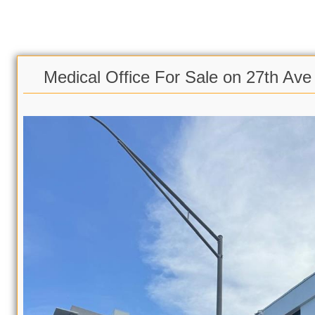
Medical Office For Sale on 27th Ave