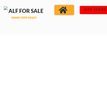
OFF MARK