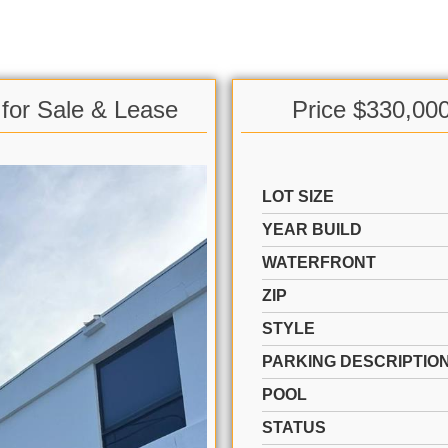
 for Sale & Lease
Price $330,00
LOT SIZE
YEAR BUILD
WATERFRONT
ZIP
STYLE
PARKING DESCRIPTIO
POOL
STATUS