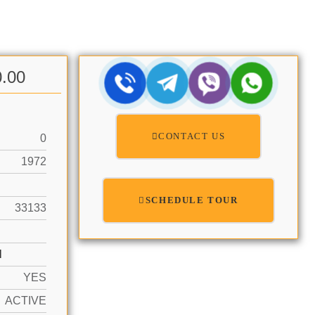
0.00
CONTACT US
0
1972
SCHEDULE TOUR
33133
N
YES
ACTIVE