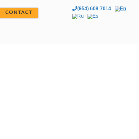
(954) 608-7014
En
CONTACT
Ru
Es