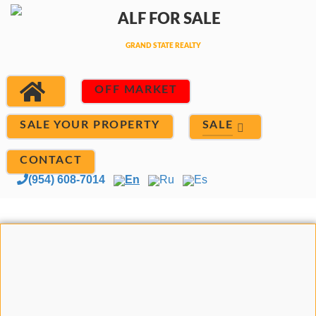
OFF MARKET
SALE
SALE YOUR PROPERTY
CONTACT
(954) 608-7014
En
Ru
Es