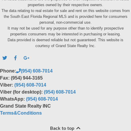
properties owned by their respective owners.
The data relating to real estate for sale and rent on this website comes from
the South East Florida Regional MLS and is provided here for consumers
personal, non-commercial use.
It may not be used for any purpose other than to identify prospective
properties consumers may be interested in purchasing or leasing.
Data provided is deemed reliable but not guaranteed. This website is
courtesy of Grand State Realty Inc.
Phone:
(954) 608-7014
Fax: (954) 944-3165
Viber:
(954) 608-7014
Viber (for desktop):
(954) 608-7014
WhatsApp:
(954) 608-7014
Grand State Realty INC
Terms&Conditions
Back to top