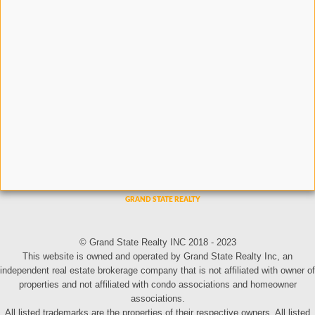
© Grand State Realty INC 2018 - 2023
This website is owned and operated by Grand State Realty Inc, an
independent real estate brokerage company that is not affiliated with owner of
properties and not affiliated with condo associations and homeowner
associations.
All listed trademarks are the properties of their respective owners. All listed